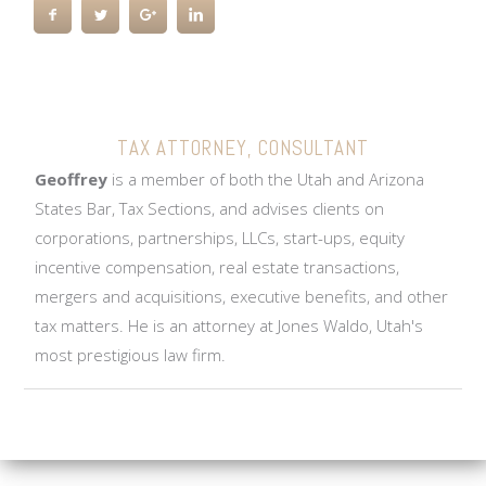
GEOFFREY GUNNERSON,
JD, LL.M
TAX ATTORNEY, CONSULTANT
Geoffrey
is a member of both the Utah and Arizona
States Bar, Tax Sections, and advises clients on
corporations, partnerships, LLCs, start-ups, equity
incentive compensation, real estate transactions,
mergers and acquisitions, executive benefits, and other
tax matters. He is an attorney at Jones Waldo, Utah's
most prestigious law firm.