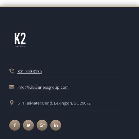
801-709-3535
info@k2businessgroup.com
614 Tailwater Bend, Lexington, SC 29072