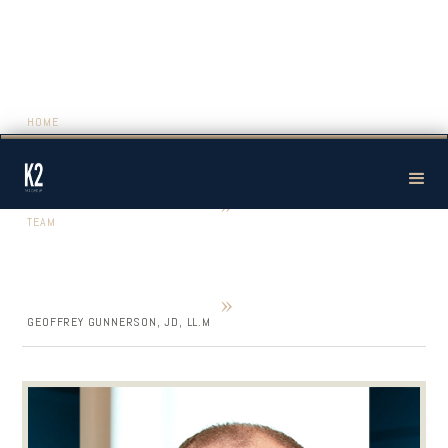
HOME
»
TEAM
»
GEOFFREY GUNNERSON, JD, LL.M