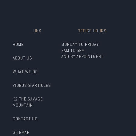
LINK
OFFICE HOURS
HOME
MONDAY TO FRIDAY
9AM TO 5PM
AND BY APPOINTMENT
ABOUT US
WHAT WE DO
VIDEOS & ARTICLES
K2 THE SAVAGE
MOUNTAIN
CONTACT US
SITEMAP