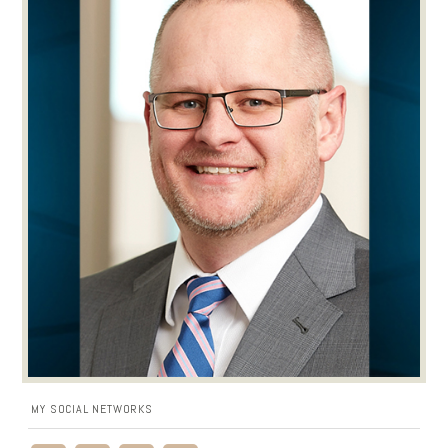
MY SOCIAL NETWORKS