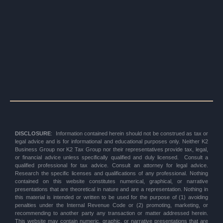
DISCLOSURE
: Information contained herein should not be construed as tax or
legal advice and is for informational and educational purposes only. Neither K2
Business Group nor K2 Tax Group nor their representatives provide tax, legal,
or financial advice unless specifically qualified and duly licensed. Consult a
qualified professional for tax advice. Consult an attorney for legal advice.
Research the specific licenses and qualifications of any professional. Nothing
contained on this website constitutes numerical, graphical, or narrative
presentations that are theoretical in nature and are a representation. Nothing in
this material is intended or written to be used for the purpose of (1) avoiding
penalties under the Internal Revenue Code or (2) promoting, marketing, or
recommending to another party any transaction or matter addressed herein.
This website may contain numeric, graphic, or narrative presentations that are